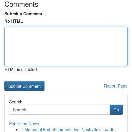
Comments
Submit a Comment
No HTML
HTML is disabled
Report Page
Search
Go
Published News
1
Memorial Embellishments Inc: Nashville's Leadi...