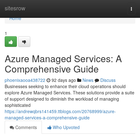
Home
sitesrow
Togg
navi
Home
1
Azure Managed Services: A
Comprehensive Guide
phoenixaooa438722
92 days ago
News
Discuss
Businesses seeking to enhance their cloud operations should
explore Azure Managed Services. These solutions provide a suite
of support designed to diminish the workload of managing
sophisticated
https://andrewqbrs141459.ttblogs.com/20768999/azure-
managed-services-a-comprehensive-guide
Comments
Who Upvoted