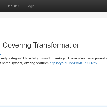
Register
Login
 Covering Transformation
s
rty safeguard is arriving: smart coverings. These aren't your parent's
t home system, offering features
https://youtu.be/BvNKFnXjQkY?