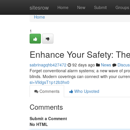
Home
sitesrow
Home
New
Submit
Groups
Home
1
Enhance Your Safety: The
sabrinagqhb427472
92 days ago
News
Discus
Forget conventional alarm systems; a new wave of prope
blinds. Modern coverings can connect with your curren
si=VIldgsT1p12b3hx0
Comments
Who Upvoted
Comments
Submit a Comment
No HTML