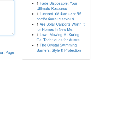
1
Fade Disposable: Your
Ultimate Resource
1
Lucabet168 ติดต่อเรา: วิธี
การติดต่อและช่องทางช่...
1
Are Solar Carports Worth It
for Homes in New Me...
1
Lawn Mowing Mt Kuring-
Gai Techniques for Austra...
1
The Crystal Swimming
Barriers: Style & Protection
ort Page