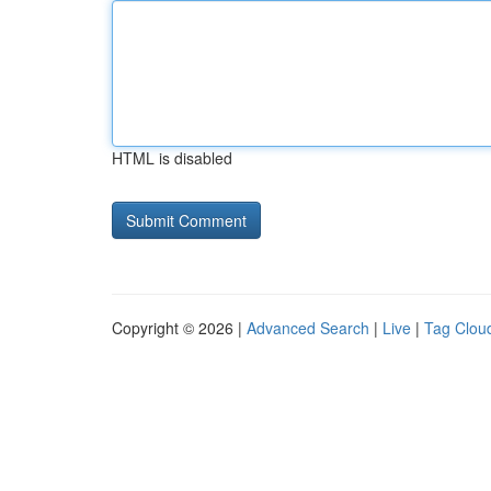
HTML is disabled
Copyright © 2026 |
Advanced Search
|
Live
|
Tag Clou