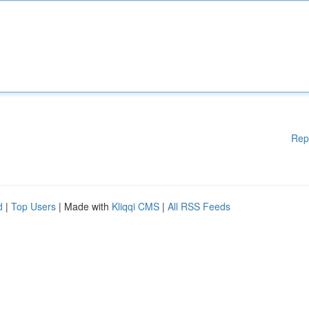
Rep
d
|
Top Users
| Made with
Kliqqi CMS
|
All RSS Feeds