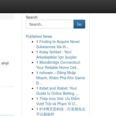
Search
Go
Published News
1
Finding to Acquire Novel
Substances Via th...
1
Kolay Sohbet : Yeni
Arkadaşlıklar İçin İpuçları
1
Woodbridge Connecticut:
 vinyl
Your Reliable Home Ceil...
1
nohuwin – Đăng Nhập
Nhanh, Khám Phá Kho Game
Đ...
1
8xbet and Xtabet: Your
Guide to Online Betting ...
1
Thép Inox 304: Ưu Điểm
Vượt Trội và Phạm Vi Ứ...
1
918博天堂科技：打造领先云
平台新标杆