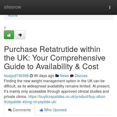
Home
sitesrow
Togg
navi
Home
1
Purchase Retatrutide within
the UK: Your Comprehensive
Guide to Availability & Cost
tessgvjl736398
95 days ago
News
Discuss
Finding the new weight management option in the UK can be
difficult, as its widespread availability remains limited. At present,
it’s mainly only accessible through approved clinical studies and
private clinics.
https://buytirzepatides.co.uk/product/buy-alluvi-
tirzepatide-40mg-rd-peptide-uk/
Comments
Who Upvoted