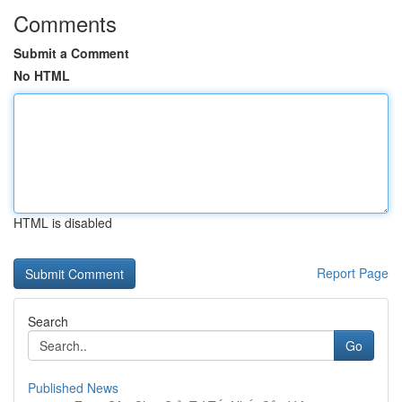
Comments
Submit a Comment
No HTML
HTML is disabled
Report Page
Search
Go
Published News