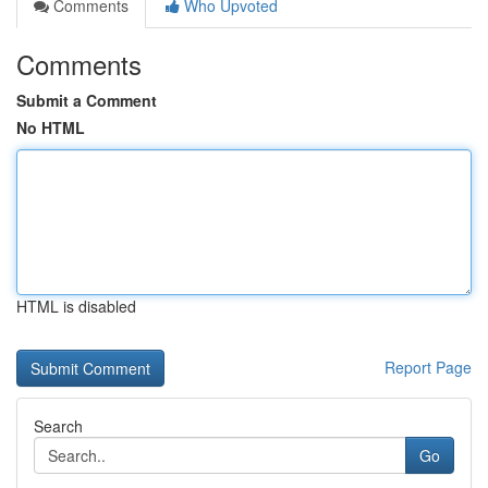
Comments
Who Upvoted
Comments
Submit a Comment
No HTML
HTML is disabled
Report Page
Search
Go