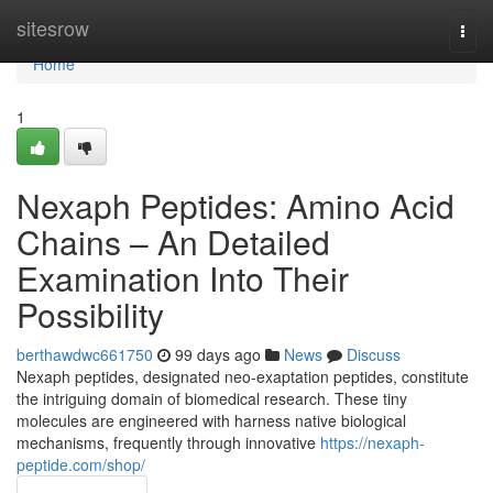
Home
sitesrow
Togg
navi
Home
1
Nexaph Peptides: Amino Acid
Chains – An Detailed
Examination Into Their
Possibility
berthawdwc661750
99 days ago
News
Discuss
Nexaph peptides, designated neo-exaptation peptides, constitute
the intriguing domain of biomedical research. These tiny
molecules are engineered with harness native biological
mechanisms, frequently through innovative
https://nexaph-
peptide.com/shop/