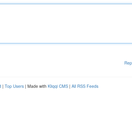
Rep
d
|
Top Users
| Made with
Kliqqi CMS
|
All RSS Feeds