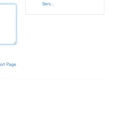
Serv...
ort Page