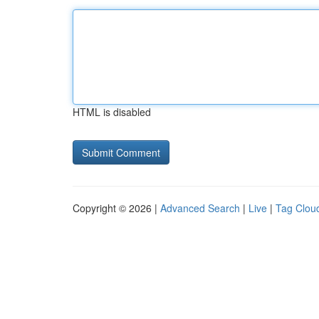
HTML is disabled
Copyright © 2026 |
Advanced Search
|
Live
|
Tag Clou