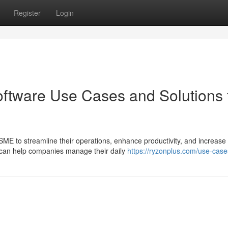
Register
Login
tware Use Cases and Solutions 
SME to streamline their operations, enhance productivity, and increase
es can help companies manage their daily
https://ryzonplus.com/use-case