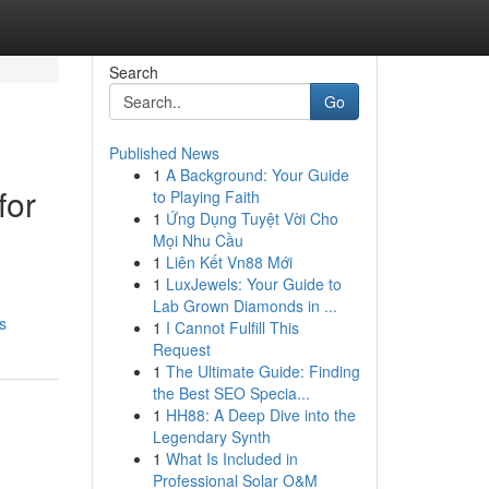
Search
Go
Published News
1
A Background: Your Guide
for
to Playing Faith
1
Ứng Dụng Tuyệt Vời Cho
Mọi Nhu Cầu
1
Liên Kết Vn88 Mới
1
LuxJewels: Your Guide to
Lab Grown Diamonds in ...
s
1
I Cannot Fulfill This
Request
1
The Ultimate Guide: Finding
the Best SEO Specia...
1
HH88: A Deep Dive into the
Legendary Synth
1
What Is Included in
Professional Solar O&M