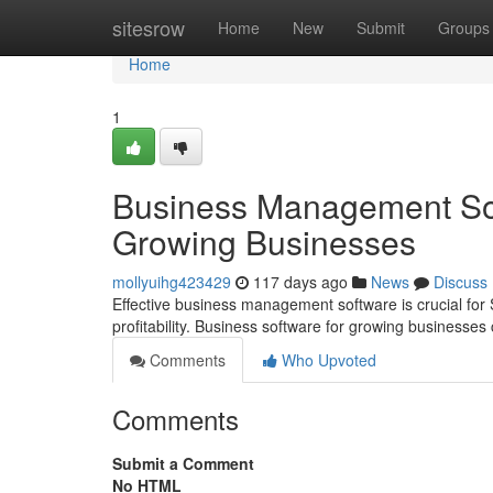
Home
sitesrow
Home
New
Submit
Groups
Home
1
Business Management Sof
Growing Businesses
mollyuihg423429
117 days ago
News
Discuss
Effective business management software is crucial for 
profitability. Business software for growing business
Comments
Who Upvoted
Comments
Submit a Comment
No HTML