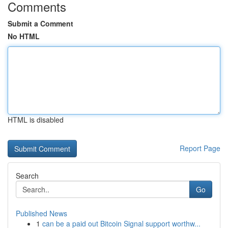
Comments
Submit a Comment
No HTML
HTML is disabled
Report Page
Search
Go
Published News
1
can be a paid out Bitcoin Signal support worthw...