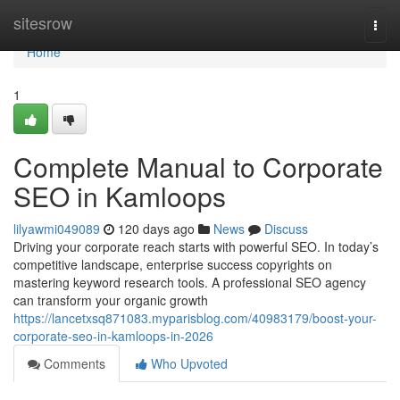
Home
sitesrow
Togg
navi
Home
1
Complete Manual to Corporate
SEO in Kamloops
lilyawmi049089
120 days ago
News
Discuss
Driving your corporate reach starts with powerful SEO. In today’s
competitive landscape, enterprise success copyrights on
mastering keyword research tools. A professional SEO agency
can transform your organic growth
https://lancetxsq871083.myparisblog.com/40983179/boost-your-
corporate-seo-in-kamloops-in-2026
Comments
Who Upvoted