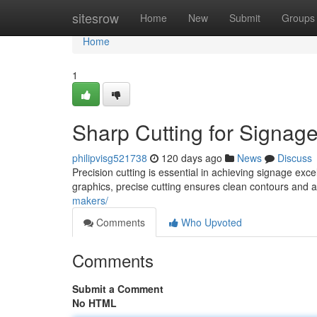
Home
sitesrow
Home
New
Submit
Groups
Home
1
Sharp Cutting for Signag
philipvisg521738
120 days ago
News
Discuss
Precision cutting is essential in achieving signage exc
graphics, precise cutting ensures clean contours and 
makers/
Comments
Who Upvoted
Comments
Submit a Comment
No HTML