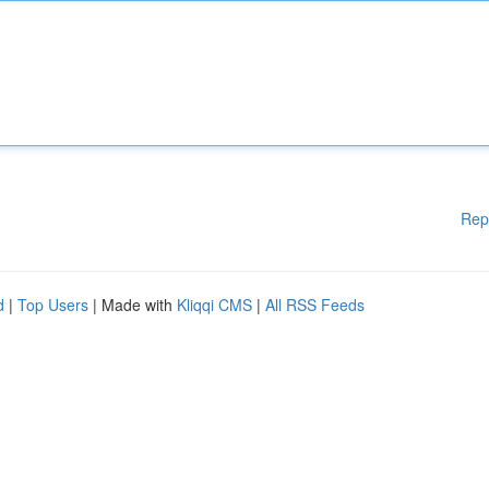
Rep
d
|
Top Users
| Made with
Kliqqi CMS
|
All RSS Feeds