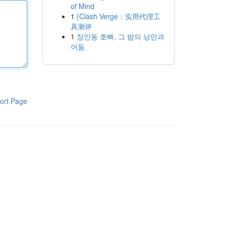
of Mind
1
{Clash Verge：实用代理工
具测评
1
장안동 호빠, 그 밤의 낭만과
어둠
ort Page