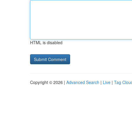
HTML is disabled
Copyright © 2026 |
Advanced Search
|
Live
|
Tag Clou