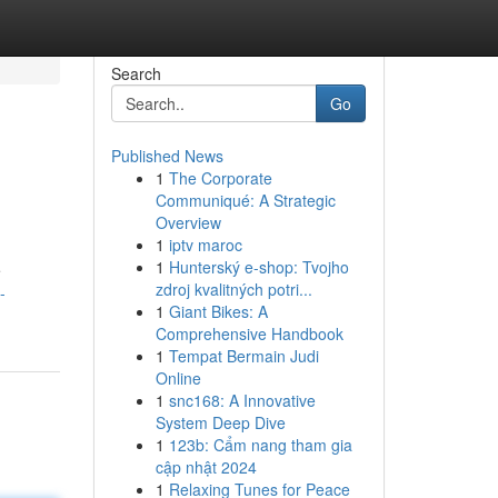
Search
Go
Published News
1
The Corporate
Communiqué: A Strategic
Overview
1
iptv maroc
1
Hunterský e-shop: Tvojho
e
zdroj kvalitných potri...
-
1
Giant Bikes: A
Comprehensive Handbook
1
Tempat Bermain Judi
Online
1
snc168: A Innovative
System Deep Dive
1
123b: Cẩm nang tham gia
cập nhật 2024
1
Relaxing Tunes for Peace