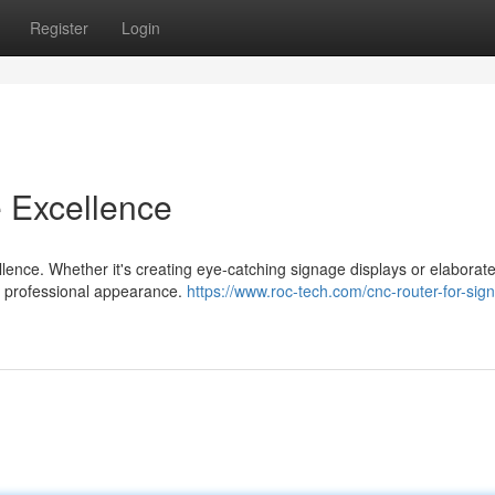
Register
Login
e Excellence
ellence. Whether it's creating eye-catching signage displays or elaborat
a professional appearance.
https://www.roc-tech.com/cnc-router-for-sign