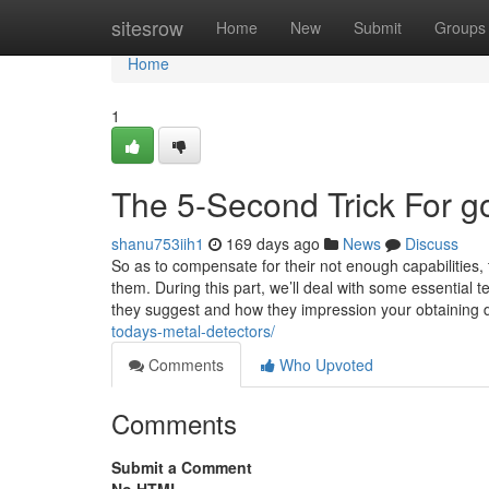
Home
sitesrow
Home
New
Submit
Groups
Home
1
The 5-Second Trick For go
shanu753iih1
169 days ago
News
Discuss
So as to compensate for their not enough capabilities,
them. During this part, we’ll deal with some essential 
they suggest and how they impression your obtaining 
todays-metal-detectors/
Comments
Who Upvoted
Comments
Submit a Comment