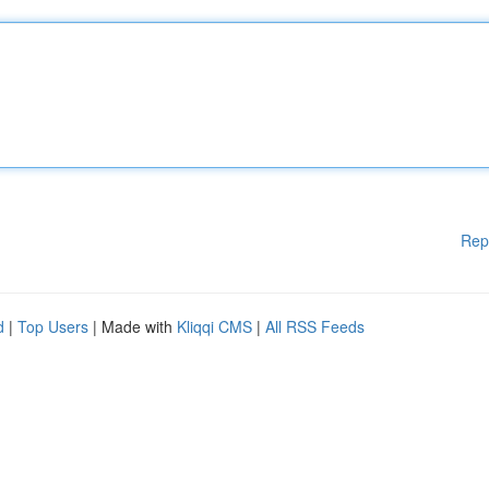
Rep
d
|
Top Users
| Made with
Kliqqi CMS
|
All RSS Feeds