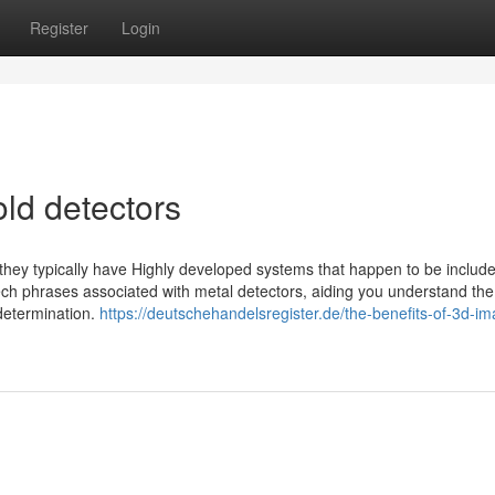
Register
Login
ld detectors
 they typically have Highly developed systems that happen to be include
tech phrases associated with metal detectors, aiding you understand the
determination.
https://deutschehandelsregister.de/the-benefits-of-3d-im