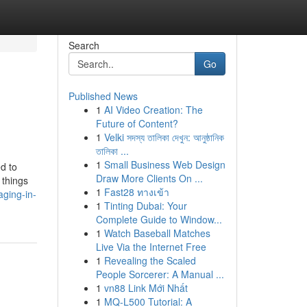
Search
Go
Published News
1
AI Video Creation: The
Future of Content?
1
Velki সদস্য তালিকা দেখুন: আনুষ্ঠানিক
তালিকা ...
1
Small Business Web Design
d to
Draw More Clients On ...
 things
1
Fast28 ทางเข้า
aging-in-
1
Tinting Dubai: Your
Complete Guide to Window...
1
Watch Baseball Matches
Live Via the Internet Free
1
Revealing the Scaled
People Sorcerer: A Manual ...
1
vn88 Link Mới Nhất
1
MQ-L500 Tutorial: A