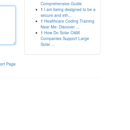
Comprehensive Guide
1
I am being designed to be a
secure and eth...
1
Healthcare Coding Training
Near Me: Discover ...
1
How Do Solar O&M
Companies Support Large
Solar ...
ort Page