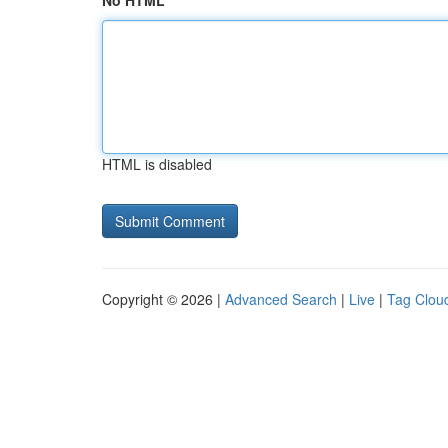
No HTML
HTML is disabled
Copyright © 2026 |
Advanced Search
|
Live
|
Tag Clou