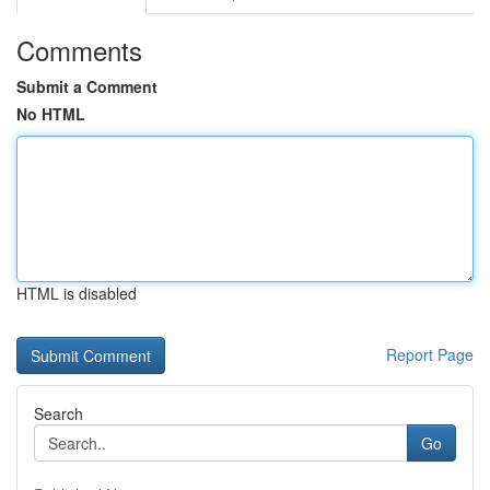
Comments
Submit a Comment
No HTML
HTML is disabled
Report Page
Search
Go