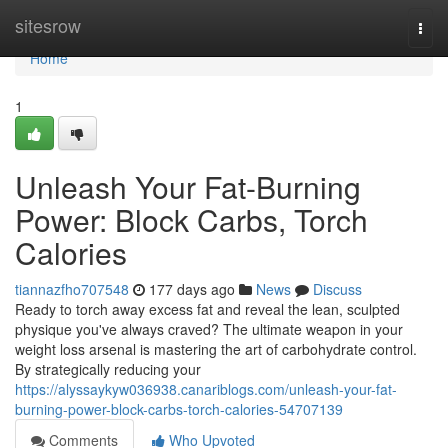
Home
sitesrow
Togg
navi
Home
1
Unleash Your Fat-Burning
Power: Block Carbs, Torch
Calories
tiannazfho707548
177 days ago
News
Discuss
Ready to torch away excess fat and reveal the lean, sculpted
physique you've always craved? The ultimate weapon in your
weight loss arsenal is mastering the art of carbohydrate control.
By strategically reducing your
https://alyssaykyw036938.canariblogs.com/unleash-your-fat-
burning-power-block-carbs-torch-calories-54707139
Comments
Who Upvoted