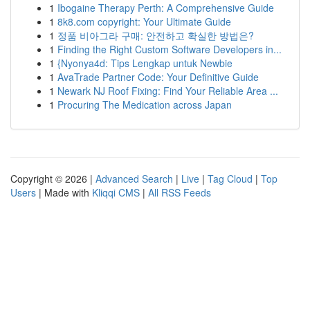
1
Ibogaine Therapy Perth: A Comprehensive Guide
1
8k8.com copyright: Your Ultimate Guide
1
정품 비아그라 구매: 안전하고 확실한 방법은?
1
Finding the Right Custom Software Developers in...
1
{Nyonya4d: Tips Lengkap untuk Newbie
1
AvaTrade Partner Code: Your Definitive Guide
1
Newark NJ Roof Fixing: Find Your Reliable Area ...
1
Procuring The Medication across Japan
Copyright © 2026 |
Advanced Search
|
Live
|
Tag Cloud
|
Top
Users
| Made with
Kliqqi CMS
|
All RSS Feeds