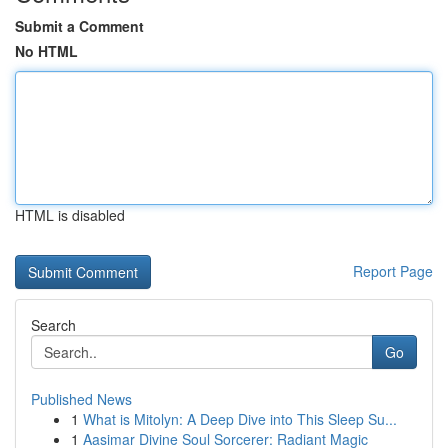
Submit a Comment
No HTML
HTML is disabled
Report Page
Search
Go
Published News
1
What is Mitolyn: A Deep Dive into This Sleep Su...
1
Aasimar Divine Soul Sorcerer: Radiant Magic