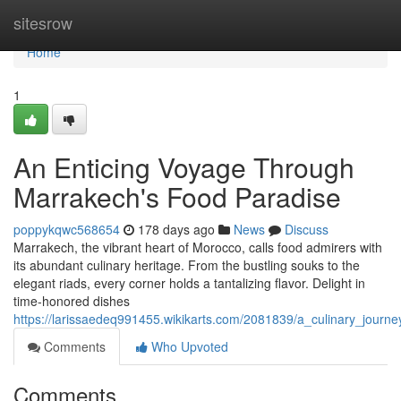
Home
sitesrow
Home
1
An Enticing Voyage Through
Marrakech's Food Paradise
poppykqwc568654
178 days ago
News
Discuss
Marrakech, the vibrant heart of Morocco, calls food admirers with
its abundant culinary heritage. From the bustling souks to the
elegant riads, every corner holds a tantalizing flavor. Delight in
time-honored dishes
https://larissaedeq991455.wikikarts.com/2081839/a_culinary_jour
Comments
Who Upvoted
Comments