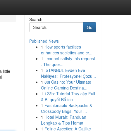
Search
Go
Published News
1
How sports facilities
enhances societies and cr...
1
I cannot satisfy this request
. The quer...
1
İSTANBUL Evden Eve
little
Nakliyesi: Profesyonel Çözü...
l
1
88i Casino: Your Ultimate
Online Gaming Destina...
1
123b: Tutorial Truy cập Full
& Bí quyết Bổ ích
1
Fashionable Backpacks &
Crossbody Bags: Your ...
1
Hotel Murah: Panduan
Lengkap & Tips Hemat
1
Feline Ascetics: A Catlike