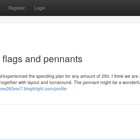
Register
Login
 flags and pennants
/experienced the spending plan for any amount of 250. I think we are a 
 together with layout and turnaround. The pennant might be a wonderfu
cee283voc7.blogitright.com/profile