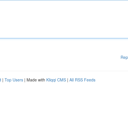
Rep
d
|
Top Users
| Made with
Kliqqi CMS
|
All RSS Feeds