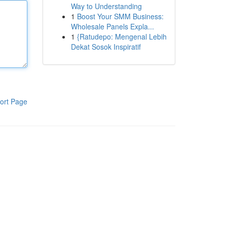
Way to Understanding
1
Boost Your SMM Business:
Wholesale Panels Expla...
1
{Ratudepo: Mengenal Lebih
Dekat Sosok Inspiratif
ort Page