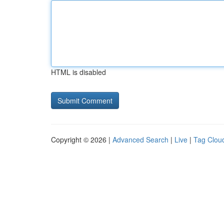
HTML is disabled
Copyright © 2026 |
Advanced Search
|
Live
|
Tag Clou