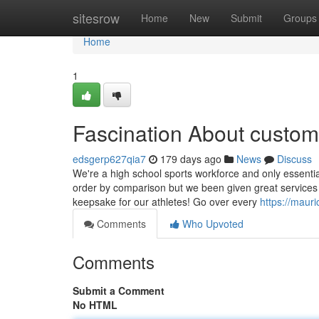
Home
sitesrow
Home
New
Submit
Groups
Home
1
Fascination About custom
edsgerp627qia7
179 days ago
News
Discuss
We're a high school sports workforce and only essential
order by comparison but we been given great services
keepsake for our athletes! Go over every
https://mauri
Comments
Who Upvoted
Comments
Submit a Comment
No HTML