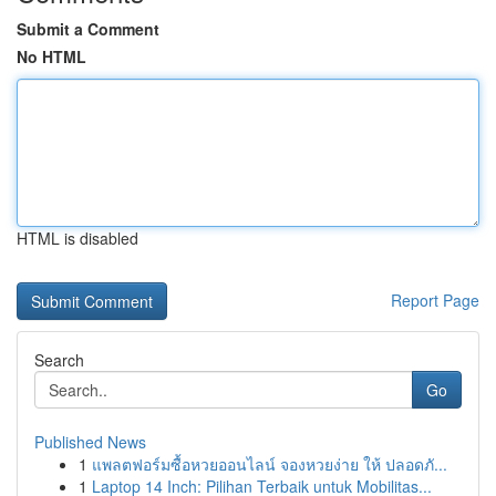
Submit a Comment
No HTML
HTML is disabled
Report Page
Search
Go
Published News
1
แพลตฟอร์มซื้อหวยออนไลน์ จองหวยง่าย ให้ ปลอดภั...
1
Laptop 14 Inch: Pilihan Terbaik untuk Mobilitas...