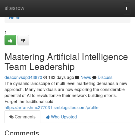
Home
sitesrow
Togg
navi
Home
1
Mastering Artificial Intelligence
Team Leadership
deaconvsdp343870
183 days ago
News
Discuss
The dynamic landscape of multi-level marketing demands a new
approach. Many individuals are now exploring the considerable
potential of AI to revolutionize their network building efforts.
Forget the traditional cold
https://arrankhmx277031.smblogsites.com/profile
Comments
Who Upvoted
Comments