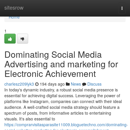
Home
sitesrow
Togg
navi
Home
1
Dominating Social Media
Advertising and marketing for
Electronic Achievement
charlesz209lyk3
194 days ago
News
Discuss
In today's dynamic industry, a robust social media presence is
essential for achieving digital success. Leveraging the power of
platforms like Instagram, companies can connect with their ideal
audience. A well-crafted social media strategy should feature a
spectrum of posts, from informative articles to entertaining
visuals. It's also essential to
https://comprarvisitasparasite11009.bloguetechno.com/dominating-