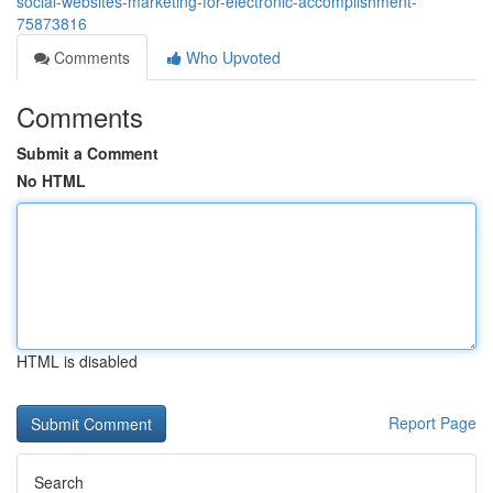
social-websites-marketing-for-electronic-accomplishment-
75873816
Comments
Who Upvoted
Comments
Submit a Comment
No HTML
HTML is disabled
Report Page
Search