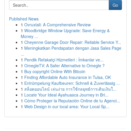
Go
Published News
1
Ovruxtali: A Comprehensive Review
1
Woodbridge Window Upgrade: Save Energy &
Money ...
1
Cheyenne Garage Door Repair: Reliable Service Y...
1
Meningkatkan Pendapatan dengan Jasa Sales Page
...
1
Pendik Refakatçi Hizmetleri : İmkanlar ve...
1
OmegleTV: A Safer Alternative to Omegle ?
1
Buy copyright Online With Bitcoin
1
Finding Affordable Auto Insurance in Tulsa, OK
1
Entrümpelung Kaufbeuren: Schnell & Zuverlässig ...
1
สล็อตออนไลน์ เล่นง่าย การใช้กลยุทธ์การเดินเงินใ...
1
Locate Your Ideal Ayahuasca Journey in Bri...
1
Cómo Proteger la Reputación Online de tu Agenci...
1
Web Design in our local area: Your Local Sp...