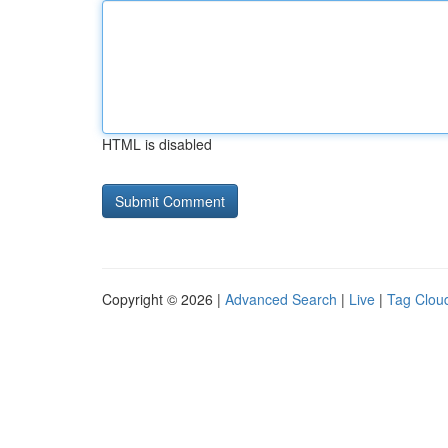
HTML is disabled
Copyright © 2026 |
Advanced Search
|
Live
|
Tag Clou