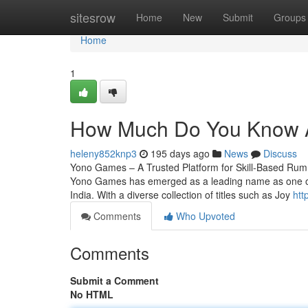
Home
sitesrow
Home
New
Submit
Groups
Home
1
How Much Do You Know 
heleny852knp3
195 days ago
News
Discuss
Yono Games – A Trusted Platform for Skill-Based Rum
Yono Games has emerged as a leading name as one of t
India. With a diverse collection of titles such as Joy
htt
Comments
Who Upvoted
Comments
Submit a Comment
No HTML