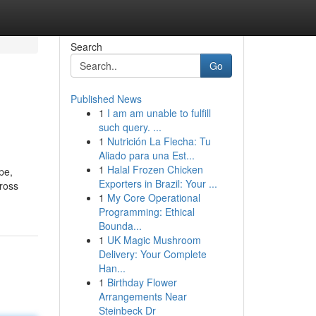
Search
Go
Published News
1
I am am unable to fulfill
such query. ...
1
Nutrición La Flecha: Tu
Aliado para una Est...
1
Halal Frozen Chicken
pe,
Exporters in Brazil: Your ...
ross
1
My Core Operational
Programming: Ethical
Bounda...
1
UK Magic Mushroom
Delivery: Your Complete
Han...
1
Birthday Flower
Arrangements Near
Steinbeck Dr