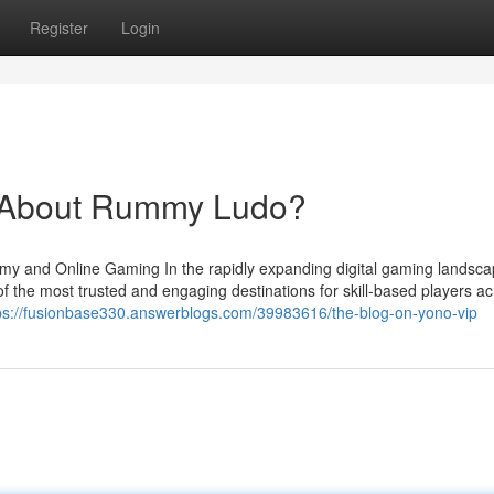
Register
Login
About Rummy Ludo?
my and Online Gaming In the rapidly expanding digital gaming landsca
he most trusted and engaging destinations for skill-based players ac
ps://fusionbase330.answerblogs.com/39983616/the-blog-on-yono-vip