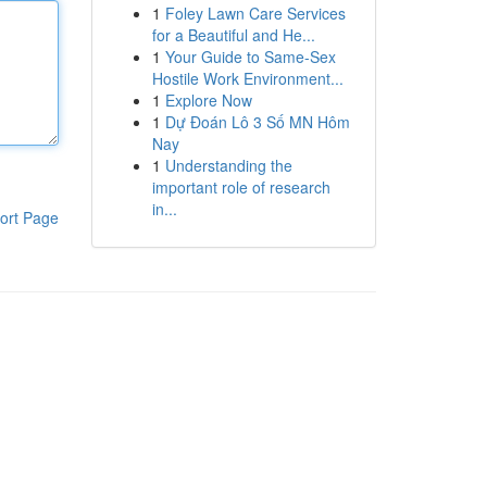
1
Foley Lawn Care Services
for a Beautiful and He...
1
Your Guide to Same-Sex
Hostile Work Environment...
1
Explore Now
1
Dự Đoán Lô 3 Số MN Hôm
Nay
1
Understanding the
important role of research
in...
ort Page