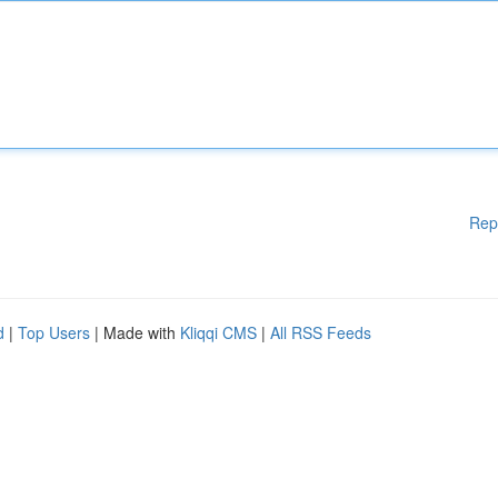
Rep
d
|
Top Users
| Made with
Kliqqi CMS
|
All RSS Feeds