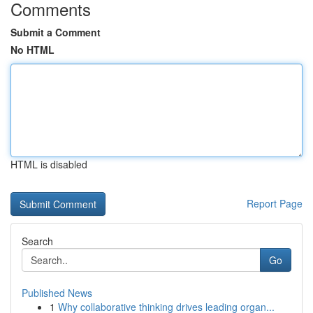
Comments
Submit a Comment
No HTML
HTML is disabled
Report Page
Search
Go
Published News
1
Why collaborative thinking drives leading organ...