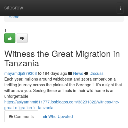
Home
sitesrow
Togg
navi
Home
1
Witness the Great Migration in
Tanzania
mayamdja979308
194 days ago
News
Discuss
Each year, millions around wildebeest and zebra embark on a
thrilling journey across the plains of the Serengeti. It's a sight that
will amaze you. Seeing these animals in their wild home is an
unforgettable
https://asiyamhmi811777.losblogos.com/38231322/witness-the-
great-migration-in-tanzania
Comments
Who Upvoted