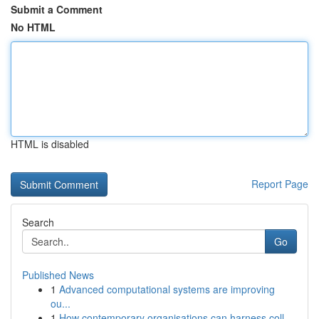
Submit a Comment
No HTML
HTML is disabled
Report Page
Search
Go
Published News
1
Advanced computational systems are improving
ou...
1
How contemporary organisations can harness coll...