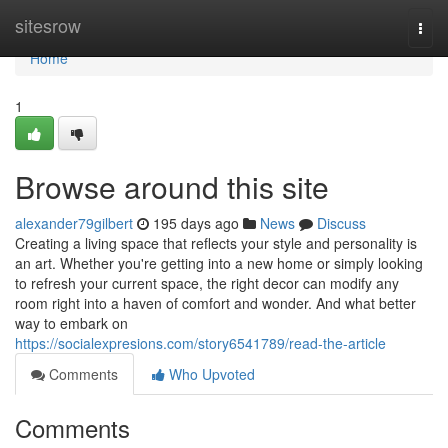
Home
sitesrow
Togg
navi
Home
1
Browse around this site
alexander79gilbert
195 days ago
News
Discuss
Creating a living space that reflects your style and personality is
an art. Whether you're getting into a new home or simply looking
to refresh your current space, the right decor can modify any
room right into a haven of comfort and wonder. And what better
way to embark on
https://socialexpresions.com/story6541789/read-the-article
Comments
Who Upvoted
Comments