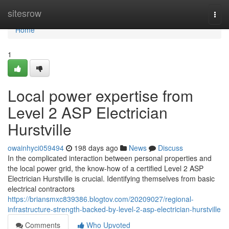
Home
sitesrow
Togg
navi
Home
1
Local power expertise from
Level 2 ASP Electrician
Hurstville
owainhyci059494
198 days ago
News
Discuss
In the complicated interaction between personal properties and
the local power grid, the know-how of a certified Level 2 ASP
Electrician Hurstville is crucial. Identifying themselves from basic
electrical contractors
https://briansmxc839386.blogtov.com/20209027/regional-
infrastructure-strength-backed-by-level-2-asp-electrician-hurstville
Comments
Who Upvoted