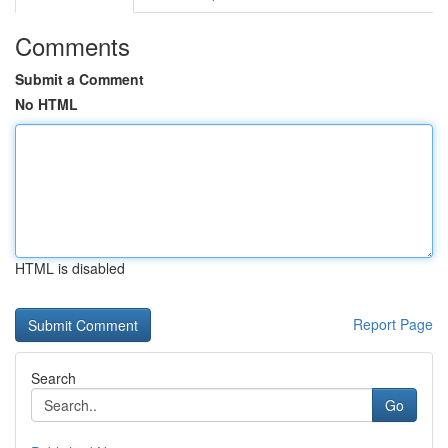
Comments
Submit a Comment
No HTML
HTML is disabled
Report Page
Search
Go