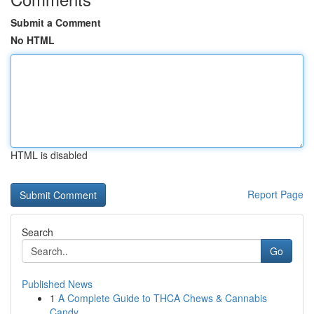
Submit a Comment
No HTML
HTML is disabled
Report Page
Search
Go
Published News
1
A Complete Guide to THCA Chews & Cannabis
Candy...