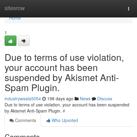
Home
sitesrow
Togg
navi
Home
1
Due to terms of use violation,
your account has been
suspended by Akismet Anti-
Spam Plugin.
industrywaala5054
198 days ago
News
Discuss
Due to terms of use violation, your account has been suspended
by Akismet Anti-Spam Plugin.
#
Comments
Who Upvoted
Comments