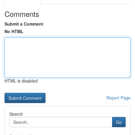
Comments
Submit a Comment
No HTML
HTML is disabled
Report Page
Search
Go