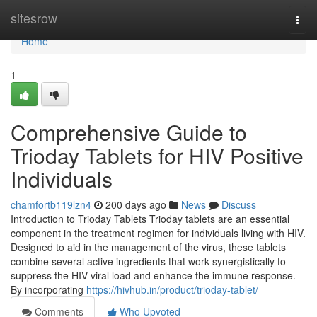
Home
sitesrow
Togg
navi
Home
1
Comprehensive Guide to
Trioday Tablets for HIV Positive
Individuals
chamfortb119lzn4
200 days ago
News
Discuss
Introduction to Trioday Tablets Trioday tablets are an essential
component in the treatment regimen for individuals living with HIV.
Designed to aid in the management of the virus, these tablets
combine several active ingredients that work synergistically to
suppress the HIV viral load and enhance the immune response.
By incorporating
https://hivhub.in/product/trioday-tablet/
Comments
Who Upvoted