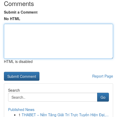
Comments
Submit a Comment
No HTML
HTML is disabled
Report Page
Search
Go
Published News
1
THABET – Nền Tảng Giải Trí Trực Tuyến Hiện Đại,...