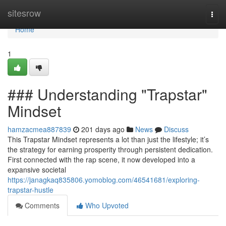
Home
sitesrow
Togg
navi
Home
1
### Understanding "Trapstar"
Mindset
hamzacmea887839
201 days ago
News
Discuss
This Trapstar Mindset represents a lot than just the lifestyle; it’s
the strategy for earning prosperity through persistent dedication.
First connected with the rap scene, it now developed into a
expansive societal
https://janagkaq835806.yomoblog.com/46541681/exploring-
trapstar-hustle
Comments
Who Upvoted