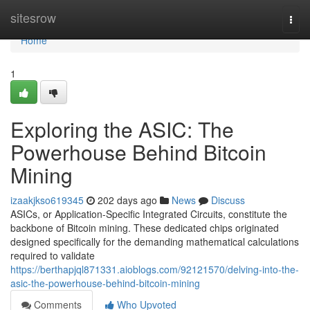
Home
sitesrow
Togg
navi
Home
1
Exploring the ASIC: The
Powerhouse Behind Bitcoin
Mining
izaakjkso619345
202 days ago
News
Discuss
ASICs, or Application-Specific Integrated Circuits, constitute the
backbone of Bitcoin mining. These dedicated chips originated
designed specifically for the demanding mathematical calculations
required to validate
https://berthapjql871331.aioblogs.com/92121570/delving-into-the-
asic-the-powerhouse-behind-bitcoin-mining
Comments
Who Upvoted