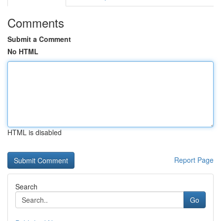
Comments
Submit a Comment
No HTML
HTML is disabled
Report Page
Search
Go