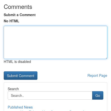
Comments
Submit a Comment
No HTML
HTML is disabled
Report Page
Search
Go
Published News