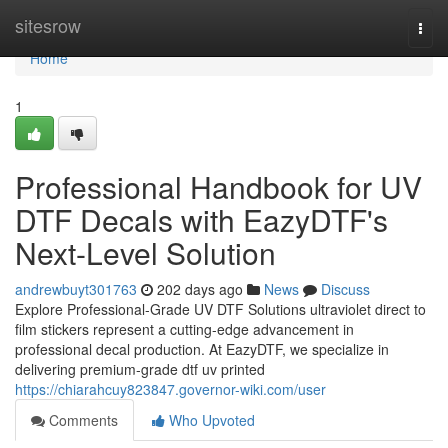
Home
sitesrow
Togg
navi
Home
1
Professional Handbook for UV
DTF Decals with EazyDTF's
Next-Level Solution
andrewbuyt301763
202 days ago
News
Discuss
Explore Professional-Grade UV DTF Solutions ultraviolet direct to
film stickers represent a cutting-edge advancement in
professional decal production. At EazyDTF, we specialize in
delivering premium-grade dtf uv printed
https://chiarahcuy823847.governor-wiki.com/user
Comments
Who Upvoted