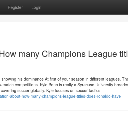
Register
Login
r How many Champions League tit
showing his dominance At first of your season in different leagues. Th
tary-match competitions. Kyle Bonn is really a Syracuse University broadc
covering soccer globally. Kyle focuses on soccer tactics
ation-about-how-many-champions-league-titles-does-ronaldo-have