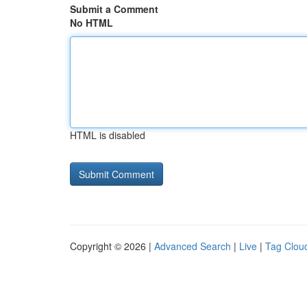
Submit a Comment
No HTML
HTML is disabled
Copyright © 2026 |
Advanced Search
|
Live
|
Tag Clou