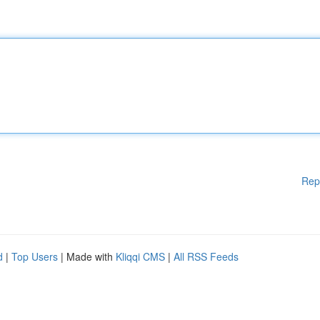
Rep
d
|
Top Users
| Made with
Kliqqi CMS
|
All RSS Feeds