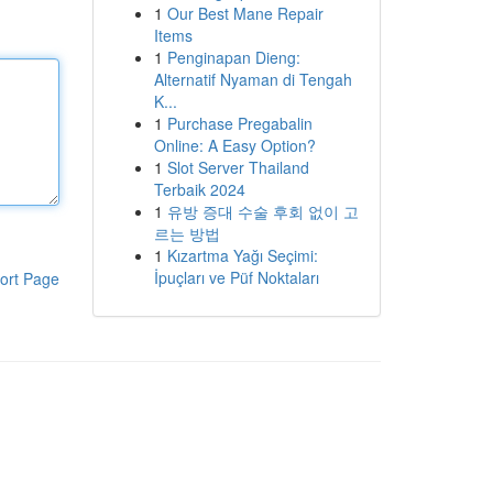
1
Our Best Mane Repair
Items
1
Penginapan Dieng:
Alternatif Nyaman di Tengah
K...
1
Purchase Pregabalin
Online: A Easy Option?
1
Slot Server Thailand
Terbaik 2024
1
유방 증대 수술 후회 없이 고
르는 방법
1
Kızartma Yağı Seçimi:
İpuçları ve Püf Noktaları
ort Page