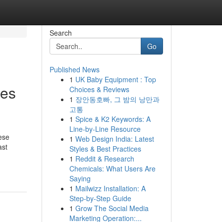
Search
Go
Published News
1
UK Baby Equipment : Top
les
Choices & Reviews
1
장안동호빠, 그 밤의 낭만과
고통
1
Spice & K2 Keywords: A
Line-by-Line Resource
ese
1
Web Design India: Latest
ast
Styles & Best Practices
1
Reddit & Research
Chemicals: What Users Are
Saying
1
Mailwizz Installation: A
Step-by-Step Guide
1
Grow The Social Media
Marketing Operation:...