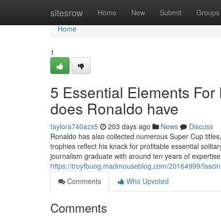
Home
sitesrow
Home
New
Submit
Groups
Home
1
5 Essential Elements Fo
does Ronaldo have
taylora740azx5
203 days ago
News
Discuss
Ronaldo has also collected numerous Super Cup titles, 
trophies reflect his knack for profitable essential soli
journalism graduate with around ten years of expertise 
https://troyfbuog.madmouseblog.com/20164999/fascin
Comments
Who Upvoted
Comments