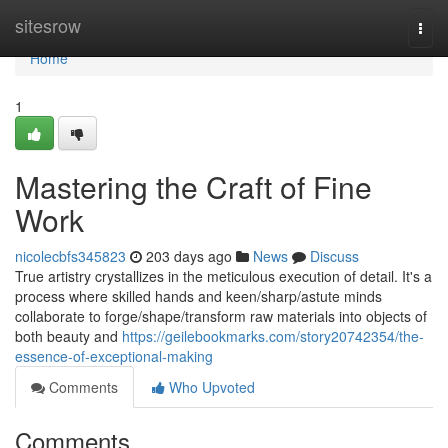
Home
sitesrow
Togg
navi
Home
1
Mastering the Craft of Fine
Work
nicolecbfs345823
203 days ago
News
Discuss
True artistry crystallizes in the meticulous execution of detail. It's a
process where skilled hands and keen/sharp/astute minds
collaborate to forge/shape/transform raw materials into objects of
both beauty and
https://geilebookmarks.com/story20742354/the-
essence-of-exceptional-making
Comments
Who Upvoted
Comments