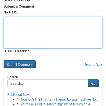
Submit a Comment
No HTML
HTML is disabled
Report Page
Search
Go
Published News
1
Houston'sTheThis Tank FarmsStorage FacilitiesHo...
1
Sioux Falls Digital Marketing: Website Design &...