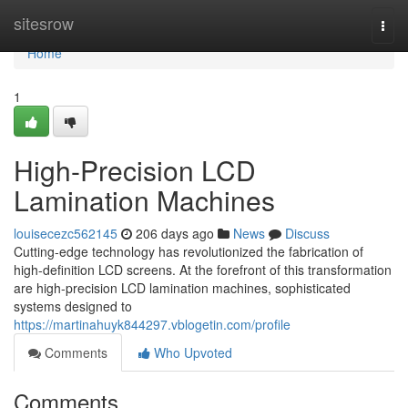
Home
sitesrow
Togg
navi
Home
1
High-Precision LCD
Lamination Machines
louisecezc562145
206 days ago
News
Discuss
Cutting-edge technology has revolutionized the fabrication of
high-definition LCD screens. At the forefront of this transformation
are high-precision LCD lamination machines, sophisticated
systems designed to
https://martinahuyk844297.vblogetin.com/profile
Comments
Who Upvoted
Comments