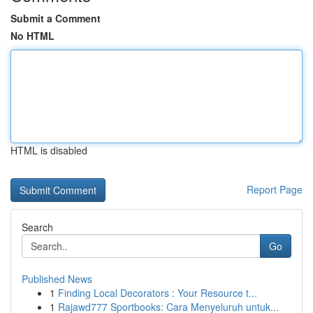
Submit a Comment
No HTML
HTML is disabled
Report Page
Search
Go
Published News
1
Finding Local Decorators : Your Resource t...
1
Rajawd777 Sportbooks: Cara Menyeluruh untuk...