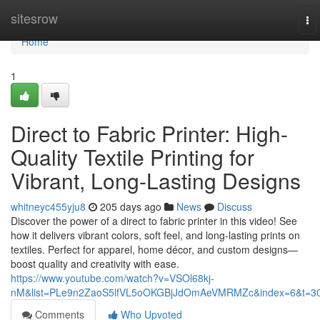
Home
sitesrow
To
nav
Home
1
Direct to Fabric Printer: High-
Quality Textile Printing for
Vibrant, Long-Lasting Designs
whitneyc455yju8
205 days ago
News
Discuss
Discover the power of a direct to fabric printer in this video! See
how it delivers vibrant colors, soft feel, and long-lasting prints on
textiles. Perfect for apparel, home décor, and custom designs—
boost quality and creativity with ease.
https://www.youtube.com/watch?v=VSOl68kj-
nM&list=PLe9n2ZaoS5lfVL5oOKGBjJdOmAeVMRMZc&index=6&t=3
Comments
Who Upvoted