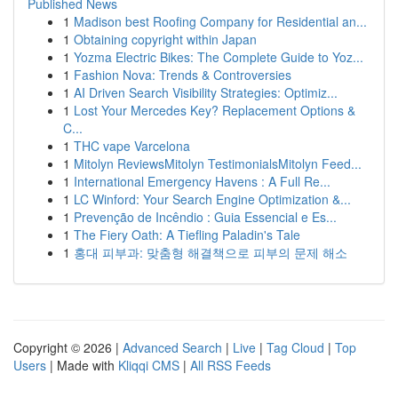
Published News
1
Madison best Roofing Company for Residential an...
1
Obtaining copyright within Japan
1
Yozma Electric Bikes: The Complete Guide to Yoz...
1
Fashion Nova: Trends & Controversies
1
AI Driven Search Visibility Strategies: Optimiz...
1
Lost Your Mercedes Key? Replacement Options &
C...
1
THC vape Varcelona
1
Mitolyn ReviewsMitolyn TestimonialsMitolyn Feed...
1
International Emergency Havens : A Full Re...
1
LC Winford: Your Search Engine Optimization &...
1
Prevenção de Incêndio : Guia Essencial e Es...
1
The Fiery Oath: A Tiefling Paladin's Tale
1
홍대 피부과: 맞춤형 해결책으로 피부의 문제 해소
Copyright © 2026 |
Advanced Search
|
Live
|
Tag Cloud
|
Top
Users
| Made with
Kliqqi CMS
|
All RSS Feeds