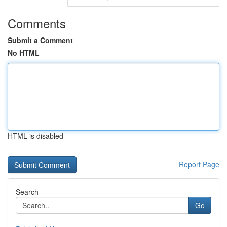
Comments
Submit a Comment
No HTML
HTML is disabled
Report Page
Search
Go