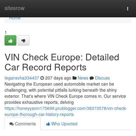
Home
sitesrow
Togg
navi
Home
1
VIN Check Europe: Detailed
Car Record Reports
tegansvha334437
207 days ago
News
Discuss
Navigating the European used automobile market can be
challenging, with potential pitfalls lurking beneath the shiny
exterior. That's where VIN Check Europe comes in. Our service
provides exhaustive reports, delving
https://honeyyaxm175699.prublogger.com/38373578/vin-check-
europe-thorough-car-history-reports
Comments
Who Upvoted