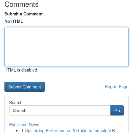
Comments
Submit a Comment
No HTML
HTML is disabled
Report Page
Search
Go
Published News
1
Optimizing Performance: A Guide to Industrial R...