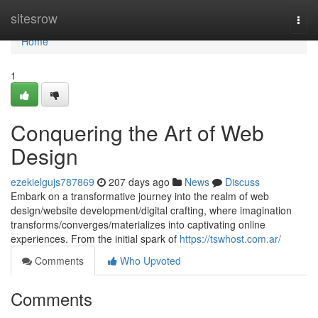
Home
sitesrow
Togg
navi
Home
1
Conquering the Art of Web
Design
ezekielgujs787869
207 days ago
News
Discuss
Embark on a transformative journey into the realm of web
design/website development/digital crafting, where imagination
transforms/converges/materializes into captivating online
experiences. From the initial spark of
https://tswhost.com.ar/
Comments
Who Upvoted
Comments