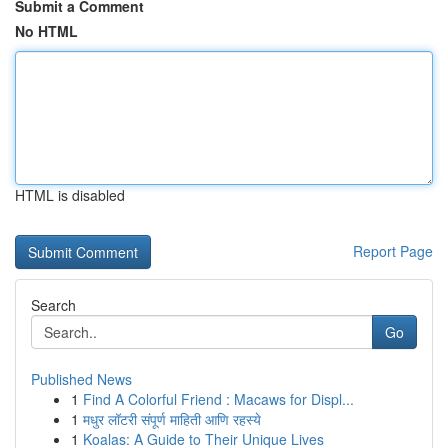
Submit a Comment
No HTML
HTML is disabled
Report Page
Search
Go
Published News
1
Find A Colorful Friend : Macaws for Displ...
1
मधुर लॉटरी संपूर्ण माहिती आणि रहस्ये
1
Koalas: A Guide to Their Unique Lives