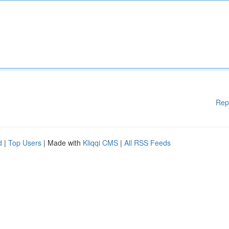
Rep
d
|
Top Users
| Made with
Kliqqi CMS
|
All RSS Feeds