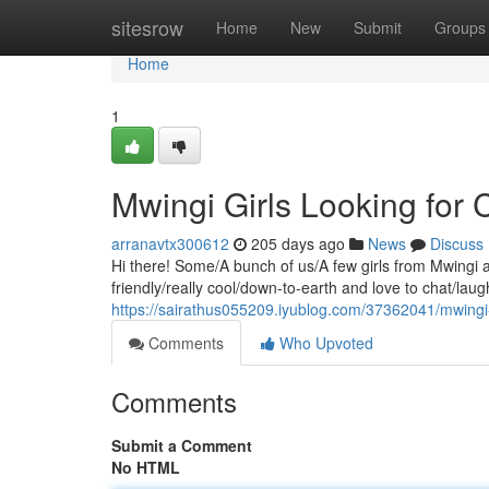
Home
sitesrow
Home
New
Submit
Groups
Home
1
Mwingi Girls Looking for
arranavtx300612
205 days ago
News
Discuss
Hi there! Some/A bunch of us/A few girls from Mwingi
friendly/really cool/down-to-earth and love to chat/laugh
https://sairathus055209.iyublog.com/37362041/mwingi-g
Comments
Who Upvoted
Comments
Submit a Comment
No HTML