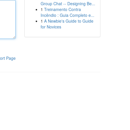
Group Chat -- Designing Be...
1
Treinamento Contra
Incêndio : Guia Completo e...
1
A Newbie's Guide to Guide
for Novices
ort Page