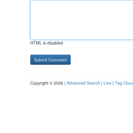
HTML is disabled
Copyright © 2026 |
Advanced Search
|
Live
|
Tag Clou