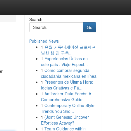
Search
Go
Published News
1
유월 커뮤니케이션 프로페셔
널한 웹 진 구축...
1
Experiencias Únicas en
este país : Viaje Espect...
1
Cómo comprar segunda
er
ciudadanía mexicana en línea
1
Presentes de Última Hora:
Ideias Criativas e Fá...
1
Amibroker Data Feeds: A
Comprehensive Guide
1
Contemporary Online Style
Trends You Sho...
1
{Joint Genesis: Uncover
Effortless Activity?
1
Team Guidance within