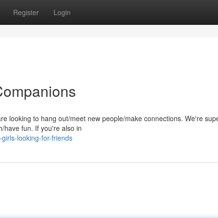
Register
Login
 Companions
 are looking to hang out/meet new people/make connections. We're sup
/have fun. If you're also in
irls-looking-for-friends