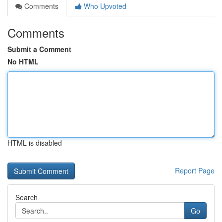
Comments
Who Upvoted
Comments
Submit a Comment
No HTML
HTML is disabled
Report Page
Search
Go