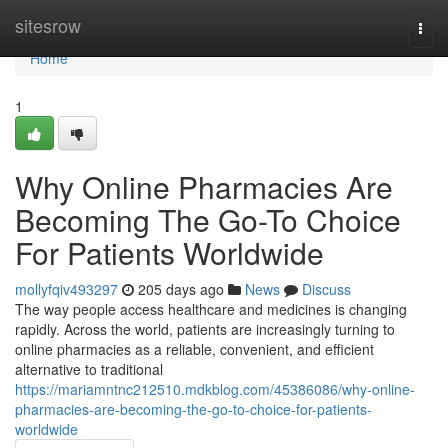
Home
sitesrow
Togg
navi
Home
1
Why Online Pharmacies Are
Becoming The Go-To Choice
For Patients Worldwide
mollyfqiv493297
205 days ago
News
Discuss
The way people access healthcare and medicines is changing
rapidly. Across the world, patients are increasingly turning to
online pharmacies as a reliable, convenient, and efficient
alternative to traditional
https://mariamntnc212510.mdkblog.com/45386086/why-online-
pharmacies-are-becoming-the-go-to-choice-for-patients-
worldwide