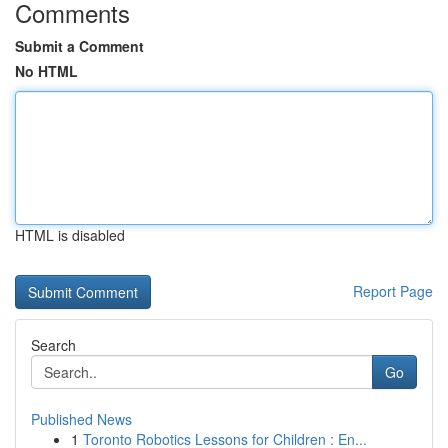
Comments
Submit a Comment
No HTML
HTML is disabled
Report Page
Search
Go
Published News
1
Toronto Robotics Lessons for Children : En...