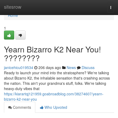
Home
sitesrow
Togg
navi
Home
1
Yearn Bizarro K2 Near You!
????????
janicehicu019534
206 days ago
News
Discuss
Ready to launch your mind into the stratosphere? We're talking
about Bizarro K2, the inhalable sensation that's crashing across
the nation. This ain't your grandma's stuff, folks. We're talking
heavy-duty vibes that
https://kiarartqj121959.goabroadblog.com/38274607/yearn-
bizarro-k2-near-you
Comments
Who Upvoted