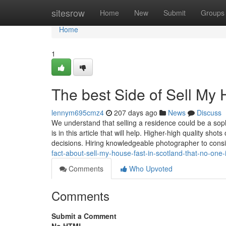
Home
sitesrow
Home
New
Submit
Groups
Home
1
The best Side of Sell My 
lennym695cmz4
207 days ago
News
Discuss
We understand that selling a residence could be a so
is in this article that will help. Higher-high quality sh
decisions. Hiring knowledgeable photographer to con
fact-about-sell-my-house-fast-in-scotland-that-no-one-
Comments
Who Upvoted
Comments
Submit a Comment