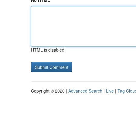
No HTML
HTML is disabled
Copyright © 2026 |
Advanced Search
|
Live
|
Tag Clou