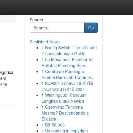
Search
Go
Published News
1
Boutiq Switch: The Ultimate
Disposable Vape Guide
1
La Mesa best Plumber for
Reliable Plumbing Serv...
1
Centro de Podología
egorical
Fuente Berrocal: Tratamie...
yers’
1
KC9001 ล็อกอิน: วิธีเข้าใช้
/the-
งานล่าสุดประจำปี 2024
1
Winning303: Panduan
Lengkap untuk Newbie
1
Ozenvitta: Funciona
Mesmo? Desvendando a
Eficácia
1
Bộ Số 366
1
Uv coating in copyright