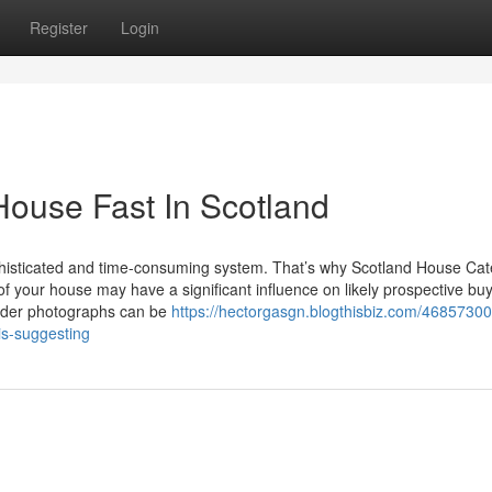
Register
Login
House Fast In Scotland
phisticated and time-consuming system. That’s why Scotland House Cat
ots of your house may have a significant influence on likely prospective bu
sider photographs can be
https://hectorgasgn.blogthisbiz.com/46857300
is-suggesting