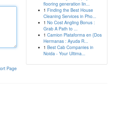
flooring generation lin...
1
Finding the Best House
Cleaning Services in Pho...
1
No Cost Angling Bonus :
Grab A Path to ...
1
Camion Plataforma en {Dos
Hermanas : Ayuda R...
1
Best Cab Companies in
Noida - Your Ultima...
ort Page