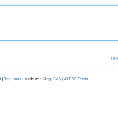
Rep
d
|
Top Users
| Made with
Kliqqi CMS
|
All RSS Feeds