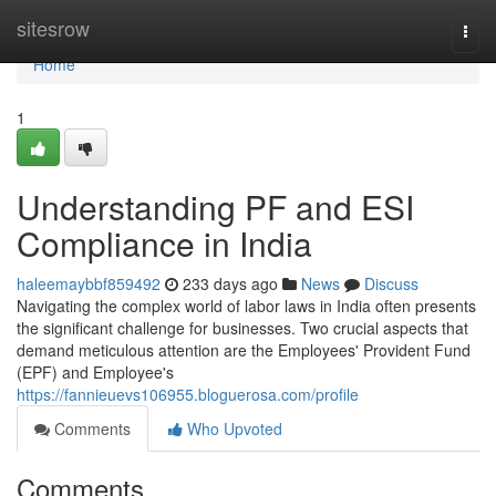
Home
sitesrow
Togg
navi
Home
1
Understanding PF and ESI
Compliance in India
haleemaybbf859492
233 days ago
News
Discuss
Navigating the complex world of labor laws in India often presents
the significant challenge for businesses. Two crucial aspects that
demand meticulous attention are the Employees' Provident Fund
(EPF) and Employee's
https://fannieuevs106955.bloguerosa.com/profile
Comments
Who Upvoted
Comments