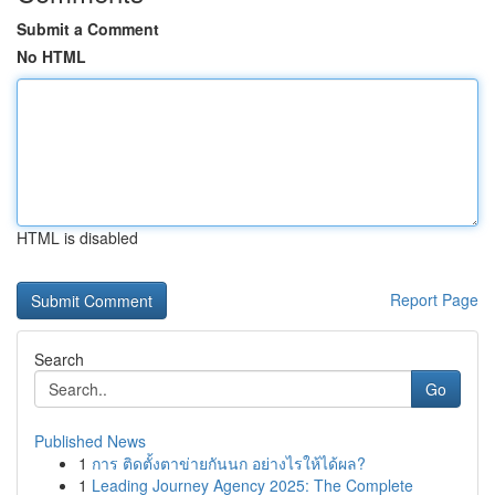
Submit a Comment
No HTML
HTML is disabled
Report Page
Search
Go
Published News
1
การ ติดตั้งตาข่ายกันนก อย่างไรให้ได้ผล?
1
Leading Journey Agency 2025: The Complete