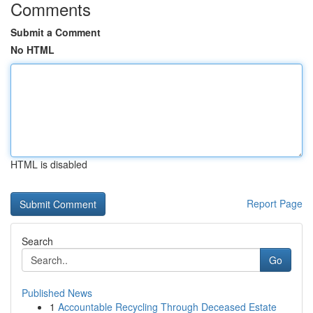
Comments
Submit a Comment
No HTML
HTML is disabled
Report Page
Search
Go
Published News
1
Accountable Recycling Through Deceased Estate