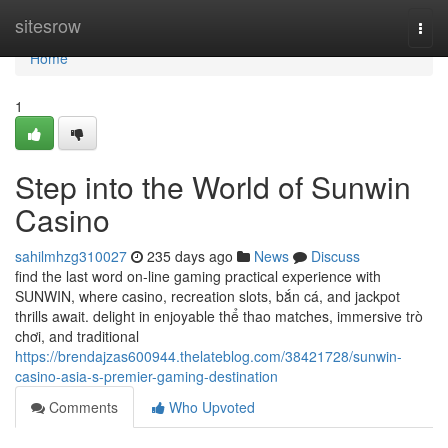
Home
sitesrow
Togg
navi
Home
1
Step into the World of Sunwin
Casino
sahilmhzg310027
235 days ago
News
Discuss
find the last word on-line gaming practical experience with
SUNWIN, where casino, recreation slots, bắn cá, and jackpot
thrills await. delight in enjoyable thể thao matches, immersive trò
chơi, and traditional
https://brendajzas600944.thelateblog.com/38421728/sunwin-
casino-asia-s-premier-gaming-destination
Comments
Who Upvoted