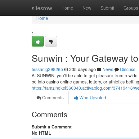
Home
sitesrow
Home
New
Submit
Groups
Home
1
Sunwin : Your Gateway t
tessanjg398265
235 days ago
News
Discuss
At SUNWIN, you'll be able to get pleasure from a wide 
be into casino online games, lottery, or athletics betting
https://tamzinqkel360040.activablog.com/37419416/w
Comments
Who Upvoted
Comments
Submit a Comment
No HTML