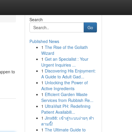
Search
Go
Published News
1
The Rise of the Goliath
Wizard
1
Get an Specialist : Your
Urgent Inquiries ...
1
Discovering His Enjoyment:
appen to
A Guide to Adult Gad...
1
Unlocking the Power of
Active Ingredients
1
Efficient Garden Waste
Services from Rubbish Re...
1
UltraVisit PH: Redefining
Patient Availabili...
1
Jinx88: เข้าสู่ระบบง่ายๆ ทำ
ตามนี้!
1
The Ultimate Guide to