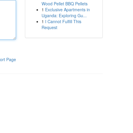
Wood Pellet BBQ Pellets
1
Exclusive Apartments in
Uganda: Exploring Gu...
1
I Cannot Fulfill This
Request
ort Page