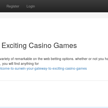
Register
Login
o Exciting Casino Games
variety of remarkable on the web betting options. whether or not you h
, you will find anything for
elcome-to-sunwin-your-gateway-to-exciting-casino-games