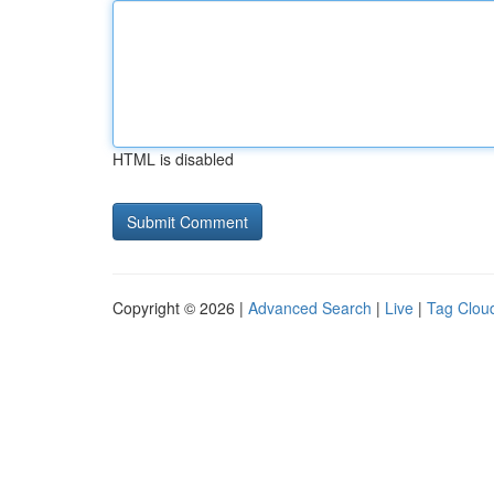
HTML is disabled
Copyright © 2026 |
Advanced Search
|
Live
|
Tag Clou