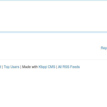
Rep
d
|
Top Users
| Made with
Kliqqi CMS
|
All RSS Feeds