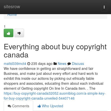
Home
sitesrow
Togg
navi
Home
1
Everything about buy copyright
canada
mattd339mct4
235 days ago
News
Discuss
We have confidence in getting an straightforward and fair
Business, and make just about every effort and hard work to
exhibit this inside our actions by picking out ethically liable
shoppers and associates, educating them about each individual
element of Getting copyright On line In Canada item. . The
https://buy-copyright-canada32052.suomiblog.com/a-simple-key-
for-buy-copyright-canada-unveiled-54407146
Comments
Who Upvoted