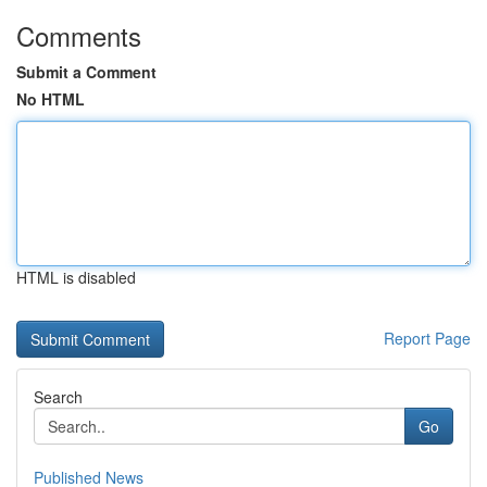
Comments
Submit a Comment
No HTML
HTML is disabled
Report Page
Search
Go
Published News