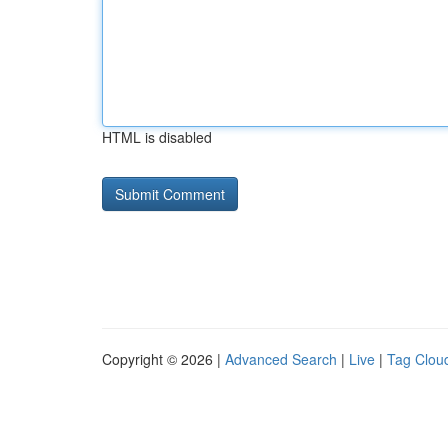
HTML is disabled
Copyright © 2026 |
Advanced Search
|
Live
|
Tag Clou