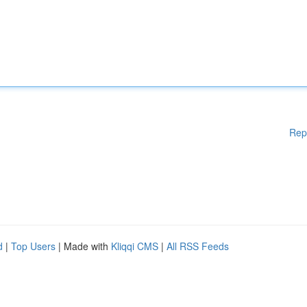
Rep
d
|
Top Users
| Made with
Kliqqi CMS
|
All RSS Feeds