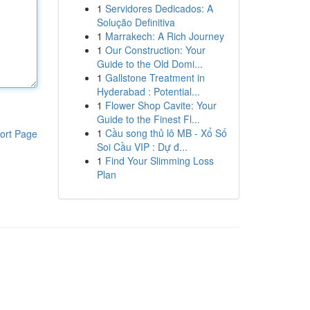
1
Servidores Dedicados: A
Solução Definitiva
1
Marrakech: A Rich Journey
1
Our Construction: Your
Guide to the Old Domi...
1
Gallstone Treatment in
Hyderabad : Potential...
1
Flower Shop Cavite: Your
Guide to the Finest Fl...
1
Cầu song thủ lô MB - Xổ Số
ort Page
Soi Cầu VIP : Dự đ...
1
Find Your Slimming Loss
Plan