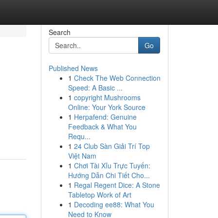
Search
Go
Published News
1
Check The Web Connection
Speed: A Basic ...
1
copyright Mushrooms
Online: Your York Source
1
Herpafend: Genuine
Feedback & What You
Requ...
1
24 Club Sàn Giải Trí Top
Việt Nam
1
Chơi Tài Xỉu Trực Tuyến:
Hướng Dẫn Chi Tiết Cho...
1
Regal Regent Dice: A Stone
Tabletop Work of Art
1
Decoding ee88: What You
Need to Know