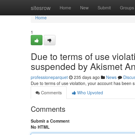
Home
sitesrow
Home
New
Submit
Groups
Home
1
Due to terms of use viola
suspended by Akismet An
professioneparquet
235 days ago
News
Discu
Due to terms of use violation, your account has been
Comments
Who Upvoted
Comments
Submit a Comment
No HTML