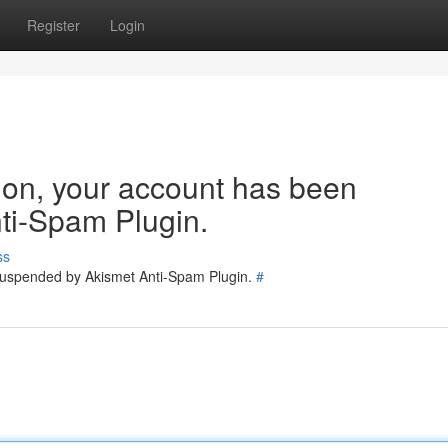
Register
Login
tion, your account has been
ti-Spam Plugin.
ss
 suspended by Akismet Anti-Spam Plugin.
#