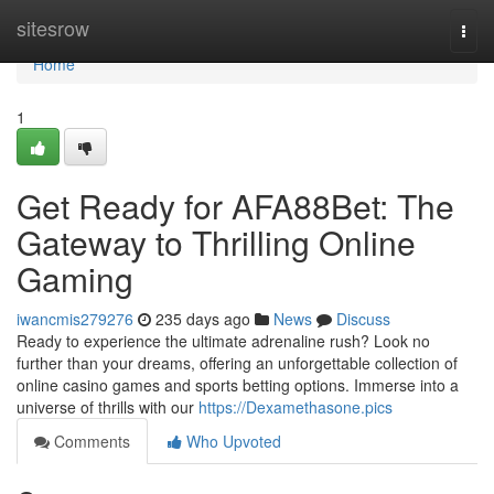
Home
sitesrow
Togg
navi
Home
1
Get Ready for AFA88Bet: The
Gateway to Thrilling Online
Gaming
iwancmis279276
235 days ago
News
Discuss
Ready to experience the ultimate adrenaline rush? Look no
further than your dreams, offering an unforgettable collection of
online casino games and sports betting options. Immerse into a
universe of thrills with our
https://Dexamethasone.pics
Comments
Who Upvoted