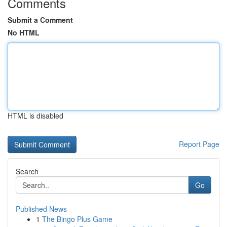
Comments
Submit a Comment
No HTML
HTML is disabled
Report Page
Search
Go
Published News
1
The Bingo Plus Game