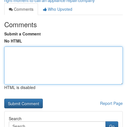
right-moment-to-call-an-appliance-repair-company
Comments
Who Upvoted
Comments
Submit a Comment
No HTML
HTML is disabled
Report Page
Search
Go