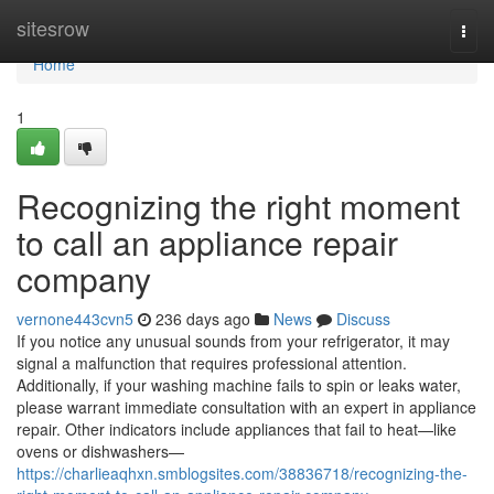
Home
sitesrow
Togg
navi
Home
1
Recognizing the right moment
to call an appliance repair
company
vernone443cvn5
236 days ago
News
Discuss
If you notice any unusual sounds from your refrigerator, it may
signal a malfunction that requires professional attention.
Additionally, if your washing machine fails to spin or leaks water,
please warrant immediate consultation with an expert in appliance
repair. Other indicators include appliances that fail to heat—like
ovens or dishwashers—
https://charlieaqhxn.smblogsites.com/38836718/recognizing-the-