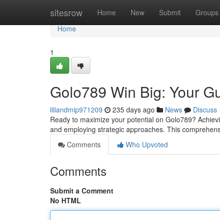
Home
sitesrow
Home
New
Submit
Groups
Home
1
Golo789 Win Big: Your G
liliandmip971209
235 days ago
News
Discuss
Ready to maximize your potential on Golo789? Achieving
and employing strategic approaches. This comprehensi
Comments
Who Upvoted
Comments
Submit a Comment
No HTML