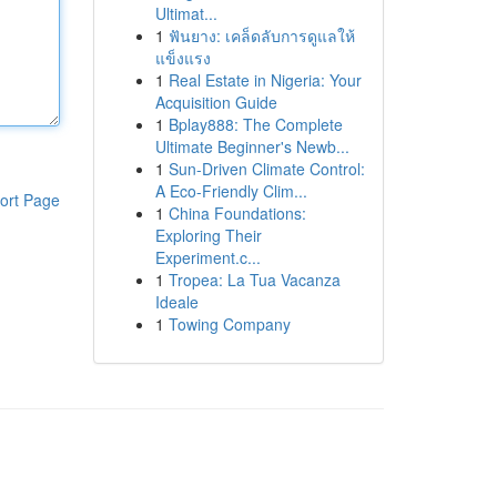
Ultimat...
1
ฟันยาง: เคล็ดลับการดูแลให้
แข็งแรง
1
Real Estate in Nigeria: Your
Acquisition Guide
1
Bplay888: The Complete
Ultimate Beginner's Newb...
1
Sun-Driven Climate Control:
A Eco-Friendly Clim...
ort Page
1
China Foundations:
Exploring Their
Experiment.c...
1
Tropea: La Tua Vacanza
Ideale
1
Towing Company