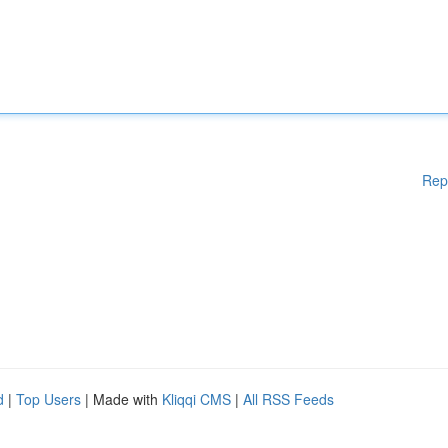
Rep
d
|
Top Users
| Made with
Kliqqi CMS
|
All RSS Feeds