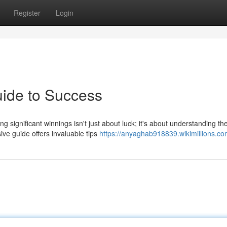
Register
Login
uide to Success
 significant winnings isn't just about luck; it's about understanding t
ve guide offers invaluable tips
https://anyaghab918839.wikimillions.co