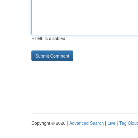
HTML is disabled
Copyright © 2026 |
Advanced Search
|
Live
|
Tag Clou