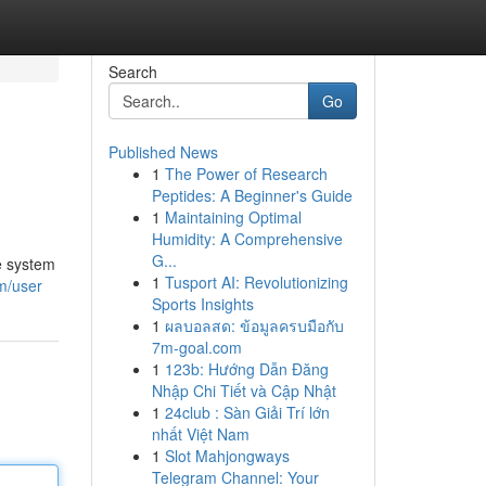
Search
Go
Published News
1
The Power of Research
Peptides: A Beginner's Guide
1
Maintaining Optimal
Humidity: A Comprehensive
G...
he system
1
Tusport AI: Revolutionizing
m/user
Sports Insights
1
ผลบอลสด: ข้อมูลครบมือกับ
7m-goal.com
1
123b: Hướng Dẫn Đăng
Nhập Chi Tiết và Cập Nhật
1
24club : Sàn Giải Trí lớn
nhất Việt Nam
1
Slot Mahjongways
Telegram Channel: Your