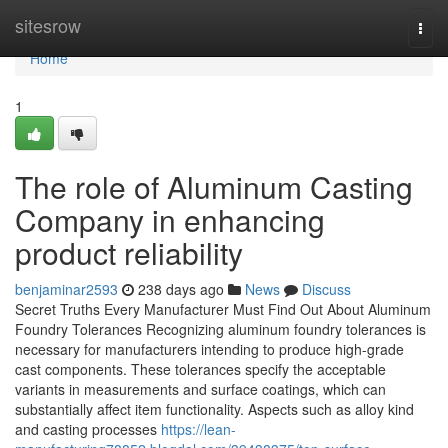
Home
sitesrow
Togg
navi
Home
1
The role of Aluminum Casting
Company in enhancing
product reliability
benjaminar2593
238 days ago
News
Discuss
Secret Truths Every Manufacturer Must Find Out About Aluminum
Foundry Tolerances Recognizing aluminum foundry tolerances is
necessary for manufacturers intending to produce high-grade
cast components. These tolerances specify the acceptable
variants in measurements and surface coatings, which can
substantially affect item functionality. Aspects such as alloy kind
and casting processes
https://lean-