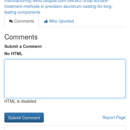
manufacturing78852.blogdal.com/39438375/top-surface-
treatment-methods-in-precision-aluminum-casting-for-long-
lasting-components
Comments
Who Upvoted
Comments
Submit a Comment
No HTML
HTML is disabled
Report Page