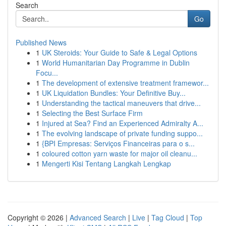
Search
Go
Published News
1
UK Steroids: Your Guide to Safe & Legal Options
1
World Humanitarian Day Programme in Dublin
Focu...
1
The development of extensive treatment framewor...
1
UK Liquidation Bundles: Your Definitive Buy...
1
Understanding the tactical maneuvers that drive...
1
Selecting the Best Surface Firm
1
Injured at Sea? Find an Experienced Admiralty A...
1
The evolving landscape of private funding suppo...
1
{BPI Empresas: Serviços Financeiras para o s...
1
coloured cotton yarn waste for major oil cleanu...
1
Mengerti Kisi Tentang Langkah Lengkap
Copyright © 2026 |
Advanced Search
|
Live
|
Tag Cloud
|
Top