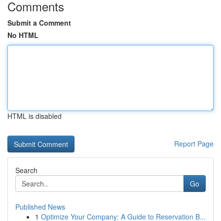
Comments
Submit a Comment
No HTML
HTML is disabled
Report Page
Search
Go
Published News
1
Optimize Your Company: A Guide to Reservation B...