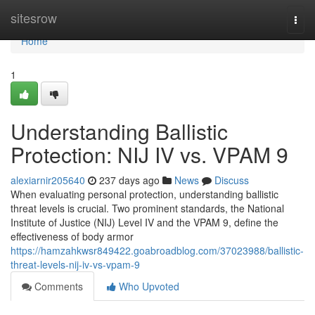
Home
sitesrow
Togg
navi
Home
1
Understanding Ballistic
Protection: NIJ IV vs. VPAM 9
alexiarnir205640
237 days ago
News
Discuss
When evaluating personal protection, understanding ballistic
threat levels is crucial. Two prominent standards, the National
Institute of Justice (NIJ) Level IV and the VPAM 9, define the
effectiveness of body armor
https://hamzahkwsr849422.goabroadblog.com/37023988/ballistic-
threat-levels-nij-iv-vs-vpam-9
Comments
Who Upvoted