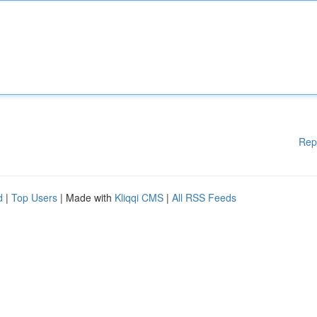
Rep
d
|
Top Users
| Made with
Kliqqi CMS
|
All RSS Feeds