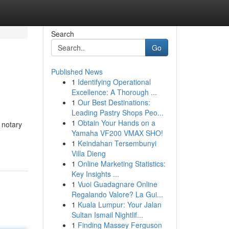
Search
Go
Published News
1
Identifying Operational
Excellence: A Thorough ...
1
Our Best Destinations:
Leading Pastry Shops Peo...
1
Obtain Your Hands on a
 notary
Yamaha VF200 VMAX SHO!
1
Keindahan Tersembunyi
Villa Dieng
1
Online Marketing Statistics:
Key Insights ...
1
Vuoi Guadagnare Online
Regalando Valore? La Gui...
1
Kuala Lumpur: Your Jalan
Sultan Ismail Nightlif...
1
Finding Massey Ferguson