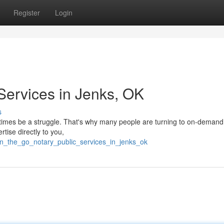
Register
Login
Services in Jenks, OK
s
etimes be a struggle. That's why many people are turning to on-demand
tise directly to you,
on_the_go_notary_public_services_in_jenks_ok