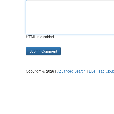
HTML is disabled
Copyright © 2026 |
Advanced Search
|
Live
|
Tag Clou