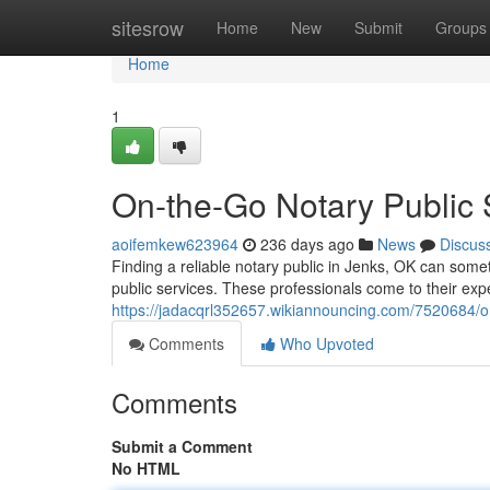
Home
sitesrow
Home
New
Submit
Groups
Home
1
On-the-Go Notary Public 
aoifemkew623964
236 days ago
News
Discus
Finding a reliable notary public in Jenks, OK can som
public services. These professionals come to their exper
https://jadacqrl352657.wikiannouncing.com/7520684/
Comments
Who Upvoted
Comments
Submit a Comment
No HTML