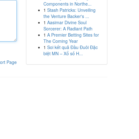
Components in Northe...
1
Stash Patricks: Unveiling
the Venture Backer's ...
1
Aasimar Divine Soul
Sorcerer: A Radiant Path
1
A Premier Betting Sites for
The Coming Year
1
Soi kết quả Đầu Đuôi Đặc
biệt MN – Xổ số H...
ort Page