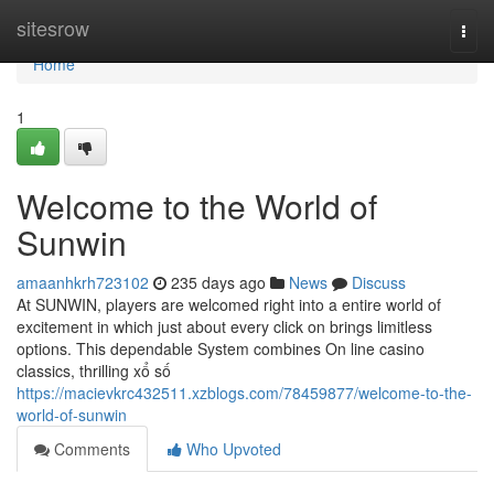
Home
sitesrow
Togg
navi
Home
1
Welcome to the World of
Sunwin
amaanhkrh723102
235 days ago
News
Discuss
At SUNWIN, players are welcomed right into a entire world of
excitement in which just about every click on brings limitless
options. This dependable System combines On line casino
classics, thrilling xổ số
https://macievkrc432511.xzblogs.com/78459877/welcome-to-the-
world-of-sunwin
Comments
Who Upvoted