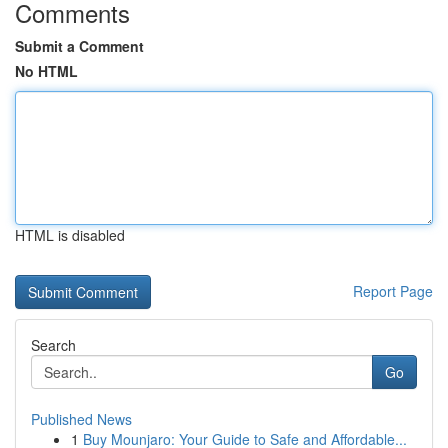
Comments
Submit a Comment
No HTML
HTML is disabled
Report Page
Search
Go
Published News
1
Buy Mounjaro: Your Guide to Safe and Affordable...