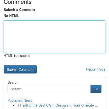
Comments
Submit a Comment
No HTML
HTML is disabled
Report Page
Search
Go
Published News
1
Finding the Best CA in Gurugram: Your Ultimate ...