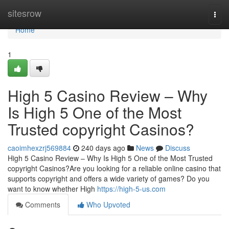
Home
sitesrow
Togg
navi
Home
1
High 5 Casino Review – Why
Is High 5 One of the Most
Trusted copyright Casinos?
caoimhexzrj569884
240 days ago
News
Discuss
High 5 Casino Review – Why Is High 5 One of the Most Trusted
copyright Casinos?Are you looking for a reliable online casino that
supports copyright and offers a wide variety of games? Do you
want to know whether High
https://high-5-us.com
Comments
Who Upvoted