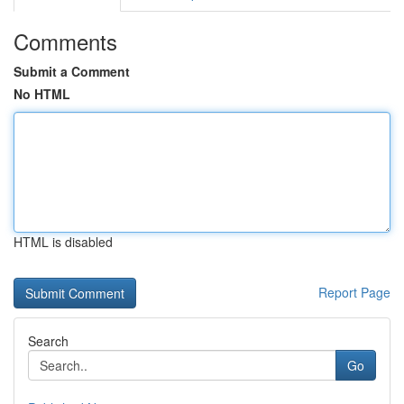
Comments
Submit a Comment
No HTML
HTML is disabled
Report Page
Search
Go