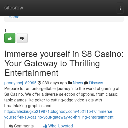
Home
sitesrow
Togg
navi
Home
1
Immerse yourself in S8 Casino:
Your Gateway to Thrilling
Entertainment
pennyhnvj182995
239 days ago
News
Discuss
Prepare for an unforgettable journey into the world of gaming at
S8 Casino. We offer a diverse selection of options, from classic
table games like poker to cutting-edge video slots with
breathtaking graphics and
https://alexiaugxp219971.blognody.com/45211547/immerse-
yourself-in-s8-casino-your-gateway-to-thrilling-entertainment
Comments
Who Upvoted