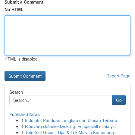
Submit a Comment
No HTML
HTML is disabled
Report Page
Search
Go
Published News
1
Indototo: Panduan Lengkap dan Ulasan Terbaru
1
Blådvärg skånske kyckling: En speciell miniatyr...
1
Toto Slot Gacor: Tips & Trik Meraih Kemenang...