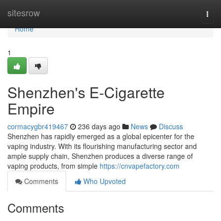
Home
sitesrow
Togg
navi
Home
1
Shenzhen's E-Cigarette
Empire
cormacygbr419467
236 days ago
News
Discuss
Shenzhen has rapidly emerged as a global epicenter for the
vaping industry. With its flourishing manufacturing sector and
ample supply chain, Shenzhen produces a diverse range of
vaping products, from simple
https://cnvapefactory.com
Comments
Who Upvoted
Comments