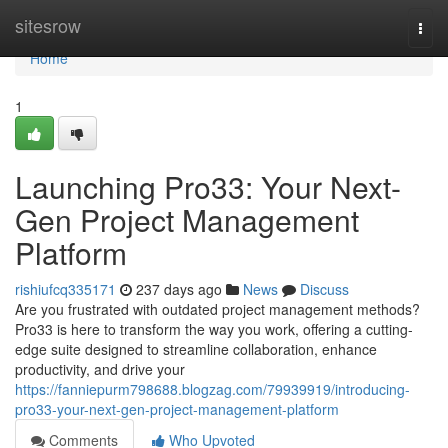
Home
sitesrow
Togg
navi
Home
1
Launching Pro33: Your Next-
Gen Project Management
Platform
rishiufcq335171
237 days ago
News
Discuss
Are you frustrated with outdated project management methods?
Pro33 is here to transform the way you work, offering a cutting-
edge suite designed to streamline collaboration, enhance
productivity, and drive your
https://fanniepurm798688.blogzag.com/79939919/introducing-
pro33-your-next-gen-project-management-platform
Comments
Who Upvoted