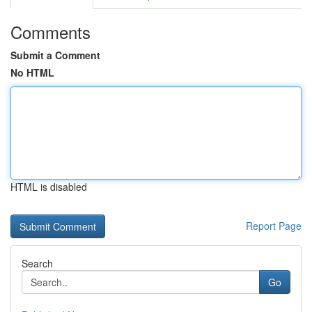
Comments
Submit a Comment
No HTML
HTML is disabled
Report Page
Search
Go