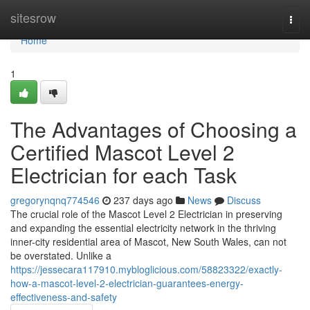
Home
sitesrow
Togg
navi
Home
1
The Advantages of Choosing a
Certified Mascot Level 2
Electrician for each Task
gregorynqnq774546
237 days ago
News
Discuss
The crucial role of the Mascot Level 2 Electrician in preserving
and expanding the essential electricity network in the thriving
inner-city residential area of Mascot, New South Wales, can not
be overstated. Unlike a
https://jessecara117910.mybloglicious.com/58823322/exactly-
how-a-mascot-level-2-electrician-guarantees-energy-
effectiveness-and-safety