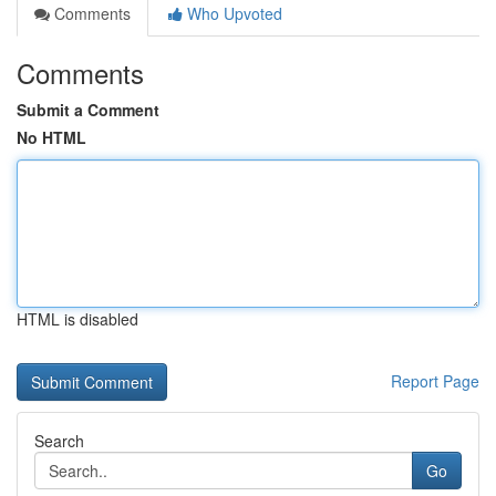
Comments
Who Upvoted
Comments
Submit a Comment
No HTML
HTML is disabled
Report Page
Search
Go