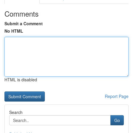
Comments
Submit a Comment
No HTML
HTML is disabled
Report Page
Search
Go