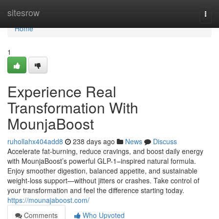
Home
sitesrow
Togg
navi
Home
1
Experience Real
Transformation With
MounjaBoost
ruhollahx404add8
238 days ago
News
Discuss
Accelerate fat-burning, reduce cravings, and boost daily energy
with MounjaBoost’s powerful GLP-1–inspired natural formula.
Enjoy smoother digestion, balanced appetite, and sustainable
weight-loss support—without jitters or crashes. Take control of
your transformation and feel the difference starting today.
https://mounajaboost.com/
Comments
Who Upvoted